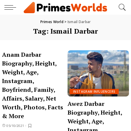
Primes World
>
Ismail Darbar
Tag:
Ismail Darbar
Anam Darbar
Biography, Height,
Weight, Age,
Instagram,
Boyfriend, Family,
INSTAGRAM INFLUENCERS
Affairs, Salary, Net
Awez Darbar
Worth, Photos, Facts
Biography, Height,
& More
Weight, Age,
05/10/2021
Instagram,