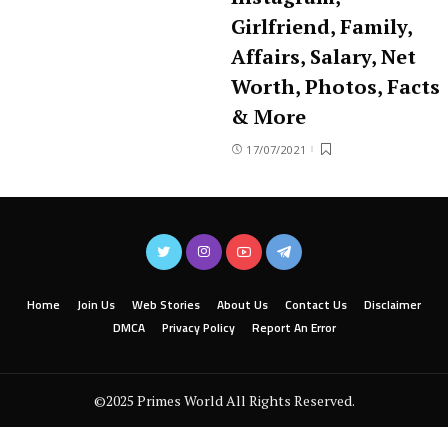
Girlfriend, Family,
Affairs, Salary, Net
Worth, Photos, Facts
& More
17/07/2021
Home
Join Us
Web Stories
About Us
Contact Us
Disclaimer
DMCA
Privacy Policy
Report An Error
©2025 Primes World All Rights Reserved.