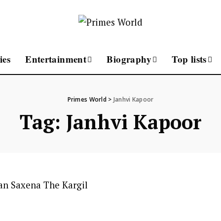
ies
Entertainment
Biography
Top lists
Primes World
>
Janhvi Kapoor
Tag:
Janhvi Kapoor