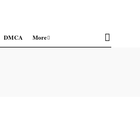
DMCA
More