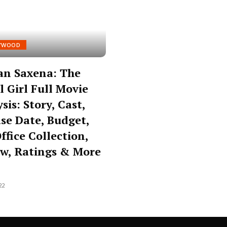
YWOOD
an Saxena: The
l Girl Full Movie
sis: Story, Cast,
se Date, Budget,
ffice Collection,
w, Ratings & More
22