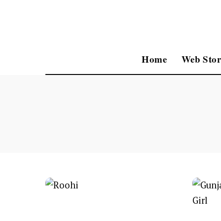
Home
Web Stor