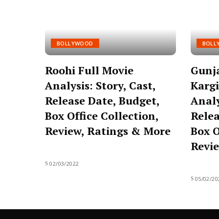
BOLLYWOOD
BOLL
Roohi Full Movie
Gunj
Analysis: Story, Cast,
Kargi
Release Date, Budget,
Analy
Box Office Collection,
Relea
Review, Ratings & More
Box O
Revie
02/03/2022
05/02/20