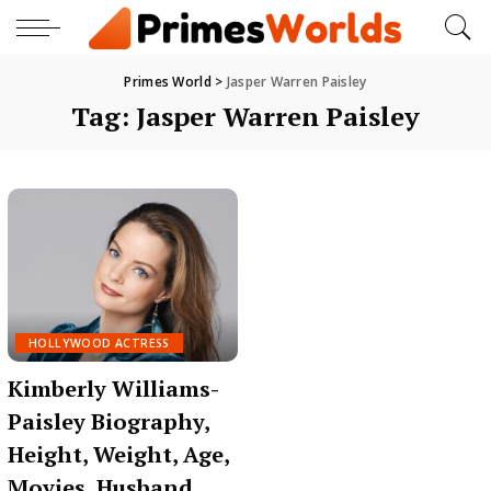
Primes World
>
Jasper Warren Paisley
Tag:
Jasper Warren Paisley
HOLLYWOOD ACTRESS
Kimberly Williams-
Paisley Biography,
Height, Weight, Age,
Movies, Husband,