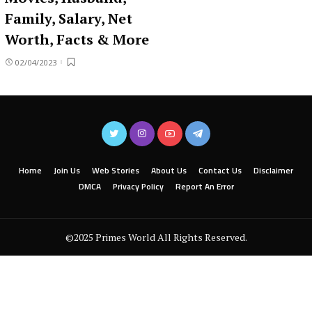
Family, Salary, Net
Worth, Facts & More
02/04/2023
Home
Join Us
Web Stories
About Us
Contact Us
Disclaimer
DMCA
Privacy Policy
Report An Error
©2025 Primes World All Rights Reserved.