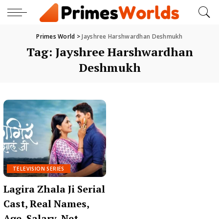
Primes World
>
Jayshree Harshwardhan Deshmukh
Tag:
Jayshree Harshwardhan
Deshmukh
TELEVISION SERIES
Lagira Zhala Ji Serial
Cast, Real Names,
Age, Salary, Net