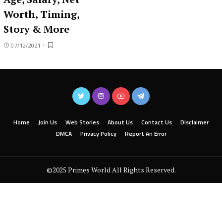
Worth, Timing,
Story & More
07/12/2021
Home
Join Us
Web Stories
About Us
Contact Us
Disclaimer
DMCA
Privacy Policy
Report An Error
©2025 Primes World All Rights Reserved.