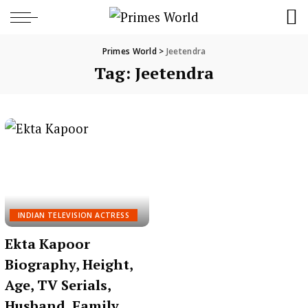
Primes World
>
Jeetendra
Tag:
Jeetendra
INDIAN TELEVISION ACTRESS
Ekta Kapoor
Biography, Height,
Age, TV Serials,
Husband, Family,