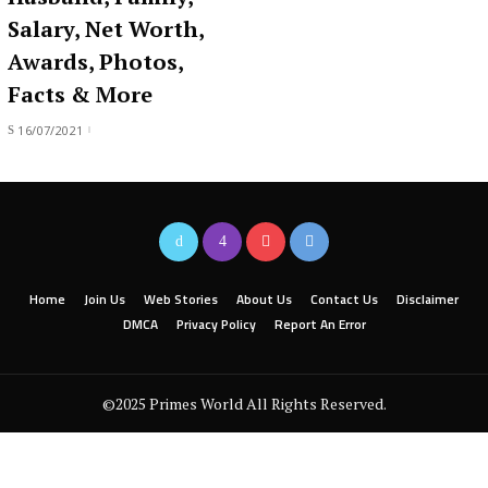
Salary, Net Worth,
Awards, Photos,
Facts & More
16/07/2021
Home
Join Us
Web Stories
About Us
Contact Us
Disclaimer
DMCA
Privacy Policy
Report An Error
©2025 Primes World All Rights Reserved.