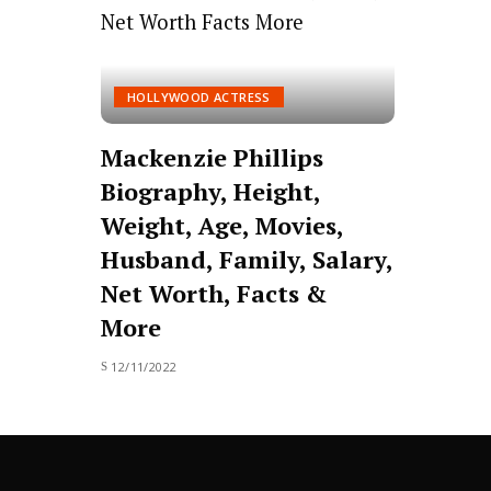
HOLLYWOOD ACTRESS
Mackenzie Phillips
Biography, Height,
Weight, Age, Movies,
Husband, Family, Salary,
Net Worth, Facts &
More
12/11/2022