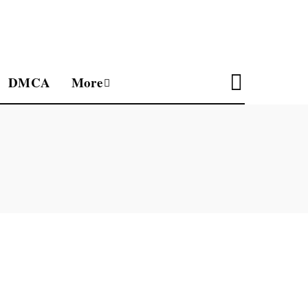
DMCA
More