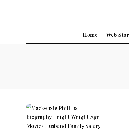
Home
Web Stor