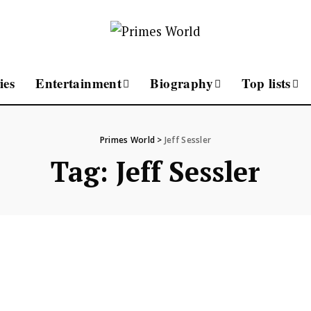
ies
Entertainment
Biography
Top lists
Primes World
>
Jeff Sessler
Tag:
Jeff Sessler