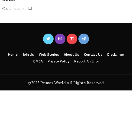
02/06/2025
Home
Join Us
Web Stories
About Us
Contact Us
Disclaimer
DMCA
Privacy Policy
Report An Error
©2025 Primes World All Rights Reserved.