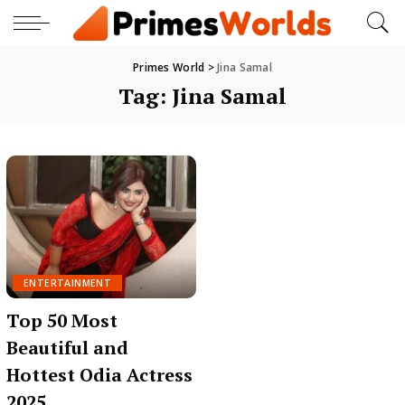
Primes World
>
Jina Samal
Tag:
Jina Samal
ENTERTAINMENT
Top 50 Most
Beautiful and
Hottest Odia Actress
2025