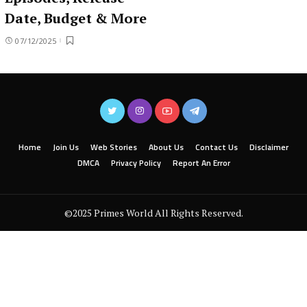
Date, Budget & More
07/12/2025
Home
Join Us
Web Stories
About Us
Contact Us
Disclaimer
DMCA
Privacy Policy
Report An Error
©2025 Primes World All Rights Reserved.