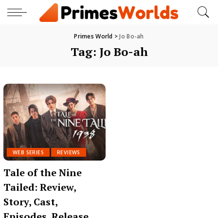
Primes World
>
Jo Bo-ah
Tag:
Jo Bo-ah
WEB SERIES
REVIEWS
Tale of the Nine
Tailed: Review,
Story, Cast,
Episodes, Release