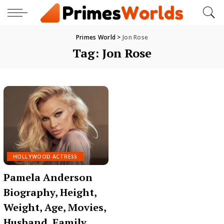
Primes World
>
Jon Rose
Tag:
Jon Rose
HOLLYWOOD ACTRESS
Pamela Anderson
Biography, Height,
Weight, Age, Movies,
Husband, Family,