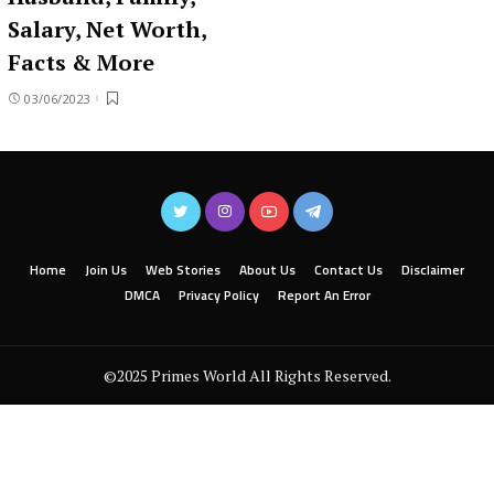
Salary, Net Worth,
Facts & More
03/06/2023
Home
Join Us
Web Stories
About Us
Contact Us
Disclaimer
DMCA
Privacy Policy
Report An Error
©2025 Primes World All Rights Reserved.