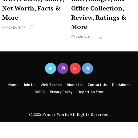
Net Worth, Facts &
Office Collection,
More
Review, Ratings &
More
22/12/2022
26/01/2022
Home
Join Us
Web Stories
About Us
Contact Us
Disclaimer
DMCA
Privacy Policy
Report An Error
©2025 Primes World All Rights Reserved.