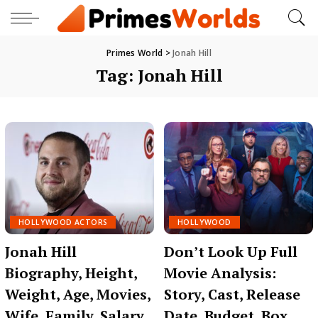
Primes World
>
Jonah Hill
Tag:
Jonah Hill
HOLLYWOOD ACTORS
HOLLYWOOD
Jonah Hill
Don’t Look Up Full
Biography, Height,
Movie Analysis:
Weight, Age, Movies,
Story, Cast, Release
Wife, Family, Salary,
Date, Budget, Box