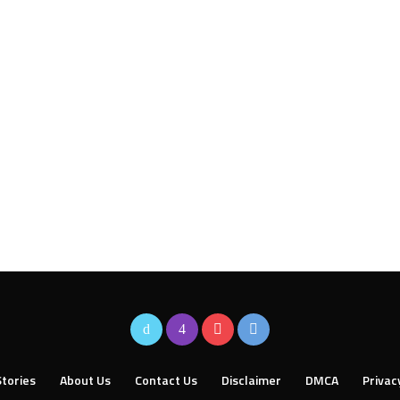
tories
About Us
Contact Us
Disclaimer
DMCA
Privac