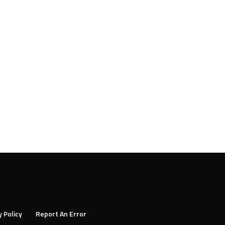
y Policy
Report An Error