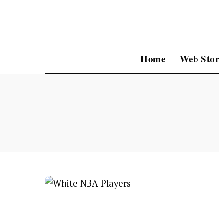
Home
Web Stor