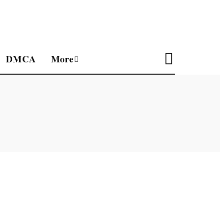
DMCA
More