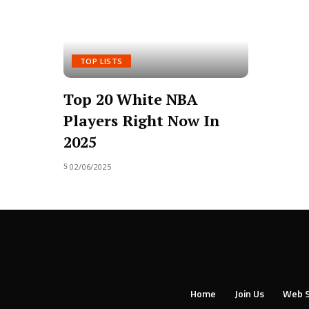
TOP LISTS
Top 20 White NBA
Players Right Now In
2025
02/06/2025
Home
Join Us
Web S