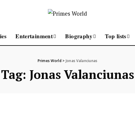
ies
Entertainment
Biography
Top lists
Primes World
>
Jonas Valanciunas
Tag:
Jonas Valanciunas