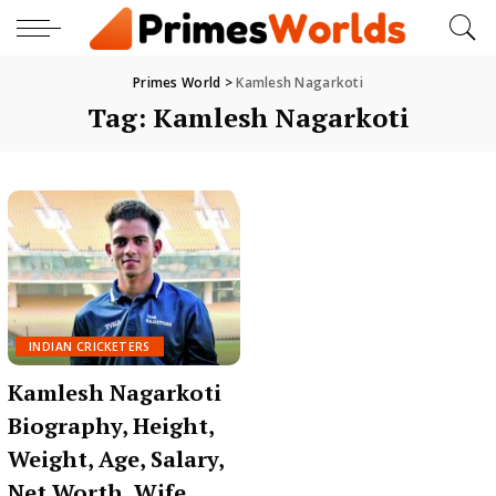
Primes World
>
Kamlesh Nagarkoti
Tag:
Kamlesh Nagarkoti
INDIAN CRICKETERS
Kamlesh Nagarkoti
Biography, Height,
Weight, Age, Salary,
Net Worth, Wife,