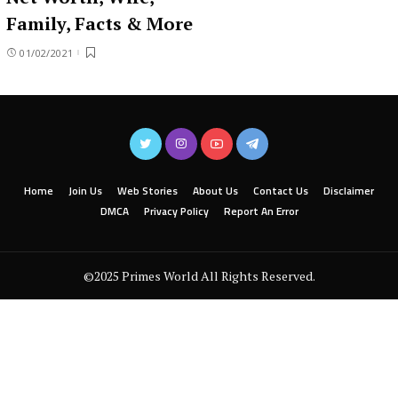
Family, Facts & More
01/02/2021
Home
Join Us
Web Stories
About Us
Contact Us
Disclaimer
DMCA
Privacy Policy
Report An Error
©2025 Primes World All Rights Reserved.