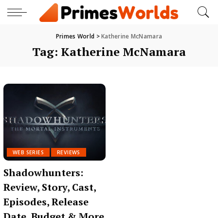
Primes World
>
Katherine McNamara
Tag:
Katherine McNamara
WEB SERIES
REVIEWS
Shadowhunters:
Review, Story, Cast,
Episodes, Release
Date, Budget & More