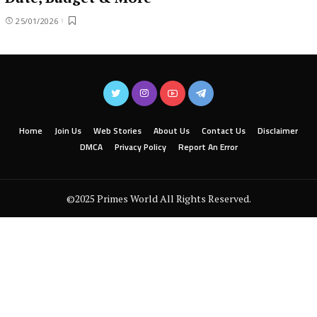
25/01/2026
Home
Join Us
Web Stories
About Us
Contact Us
Disclaimer
DMCA
Privacy Policy
Report An Error
©2025 Primes World All Rights Reserved.