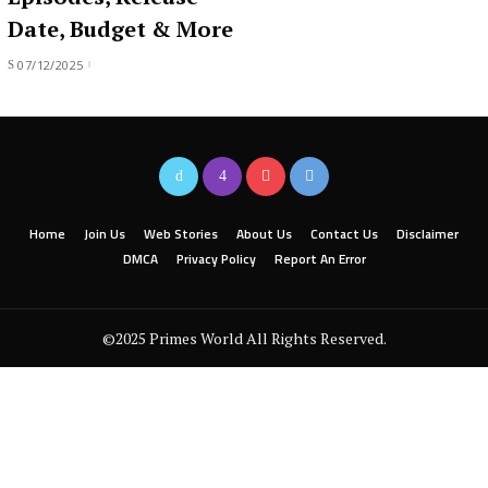
Date, Budget & More
07/12/2025
Home
Join Us
Web Stories
About Us
Contact Us
Disclaimer
DMCA
Privacy Policy
Report An Error
©2025 Primes World All Rights Reserved.