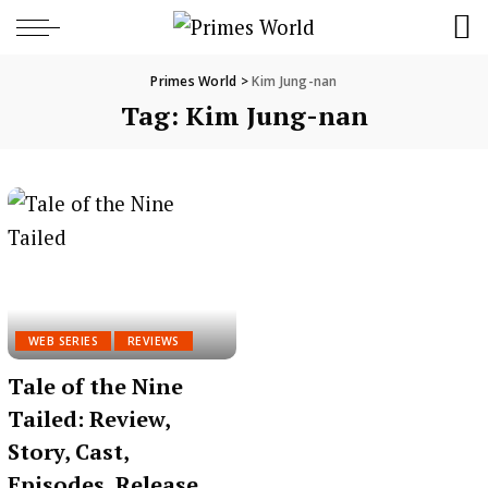
Primes World
>
Kim Jung-nan
Tag:
Kim Jung-nan
WEB SERIES
REVIEWS
Tale of the Nine
Tailed: Review,
Story, Cast,
Episodes, Release