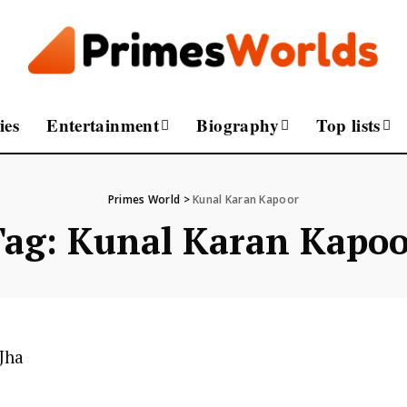
ies
Entertainment
Biography
Top lists
Primes World
>
Kunal Karan Kapoor
Tag:
Kunal Karan Kapoo