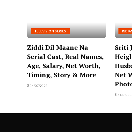
TELEVISION SERIES
INDIA
Ziddi Dil Maane Na
Sriti
Serial Cast, Real Names,
Heigh
Age, Salary, Net Worth,
Husba
Timing, Story & More
Net W
Photo
04/07/2022
31/05/20