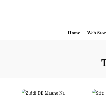
Home
Web Stor