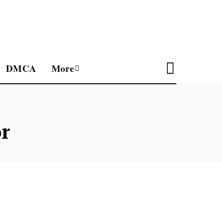
DMCA
More
r