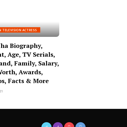
N TELEVISION ACTRESS
 Jha Biography,
t, Age, TV Serials,
nd, Family, Salary,
orth, Awards,
s, Facts & More
21