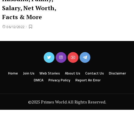
Salary, Net Worth,
Facts & More
06/12/2022
Home
Join Us
Web Stories
About Us
Contact Us
Disclaimer
DMCA
Privacy Policy
Report An Error
©2025 Primes World All Rights Reserved.