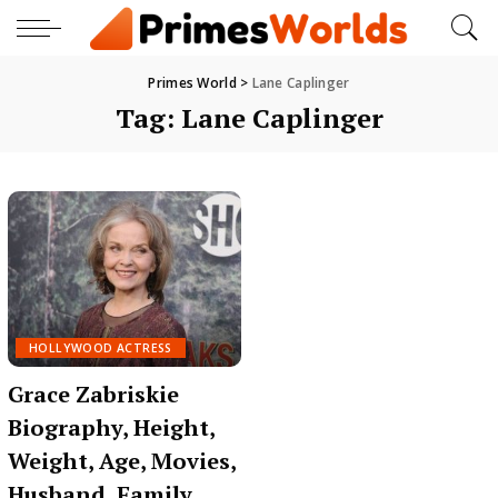
Primes World
>
Lane Caplinger
Tag:
Lane Caplinger
HOLLYWOOD ACTRESS
Grace Zabriskie
Biography, Height,
Weight, Age, Movies,
Husband, Family,