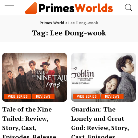
Primes World
>
Lee Dong-wook
Tag:
Lee Dong-wook
WEB SERIES
REVIEWS
WEB SERIES
REVIEWS
Tale of the Nine
Guardian: The
Tailed: Review,
Lonely and Great
Story, Cast,
God: Review, Story,
Episodes, Release
Cast, Episodes,