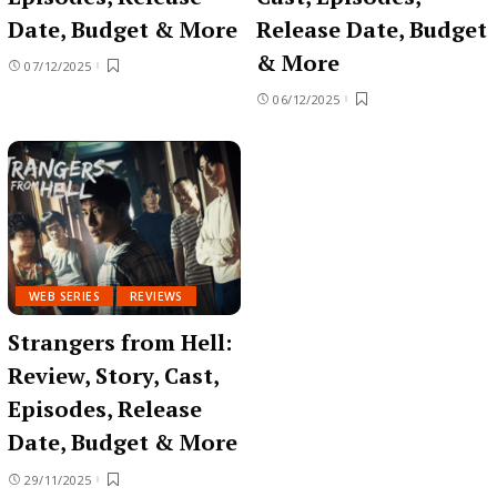
Date, Budget & More
Release Date, Budget
& More
07/12/2025
06/12/2025
WEB SERIES
REVIEWS
Strangers from Hell:
Review, Story, Cast,
Episodes, Release
Date, Budget & More
29/11/2025