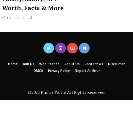
Worth, Facts & More
15/10/2025
Home
Join Us
Web Stories
About Us
Contact Us
Disclaimer
DMCA
Privacy Policy
Report An Error
©2025 Primes World All Rights Reserved.