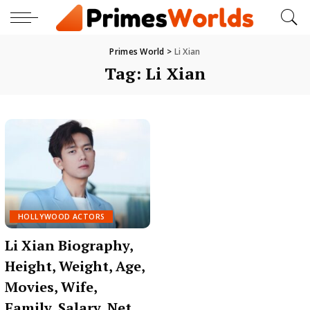
Primes World
>
Li Xian
Tag:
Li Xian
HOLLYWOOD ACTORS
Li Xian Biography,
Height, Weight, Age,
Movies, Wife,
Family, Salary, Net