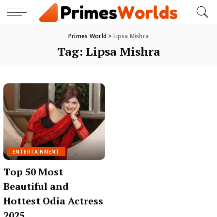
Primes World
>
Lipsa Mishra
Tag:
Lipsa Mishra
ENTERTAINMENT
Top 50 Most
Beautiful and
Hottest Odia Actress
2025