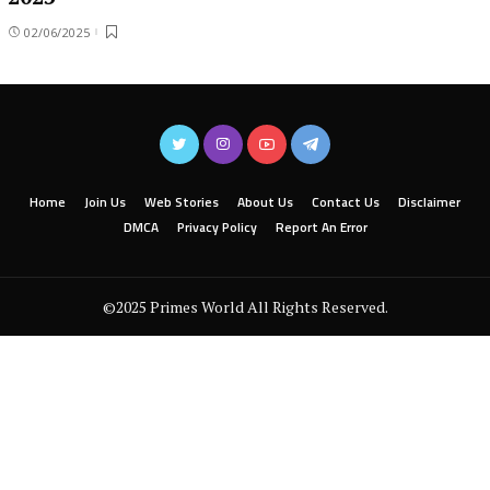
02/06/2025
Home
Join Us
Web Stories
About Us
Contact Us
Disclaimer
DMCA
Privacy Policy
Report An Error
©2025 Primes World All Rights Reserved.