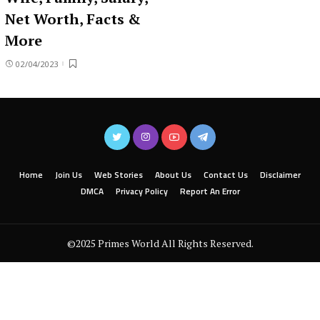
Net Worth, Facts &
More
02/04/2023
Home
Join Us
Web Stories
About Us
Contact Us
Disclaimer
DMCA
Privacy Policy
Report An Error
©2025 Primes World All Rights Reserved.