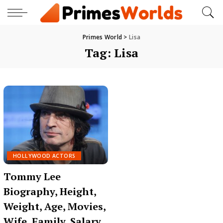
Primes World
>
Lisa
Tag:
Lisa
HOLLYWOOD ACTORS
Tommy Lee
Biography, Height,
Weight, Age, Movies,
Wife, Family, Salary,