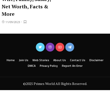
Net Worth, Facts &
More
11/09/2023
Home
Join Us
Web Stories
About Us
Contact Us
Disclaimer
DMCA
Privacy Policy
Report An Error
©2025 Primes World All Rights Reserved.