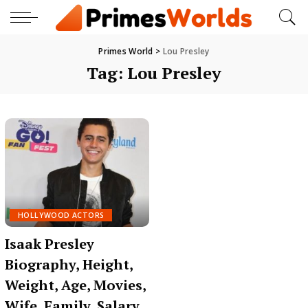
Primes World
>
Lou Presley
Tag:
Lou Presley
HOLLYWOOD ACTORS
Isaak Presley
Biography, Height,
Weight, Age, Movies,
Wife, Family, Salary,