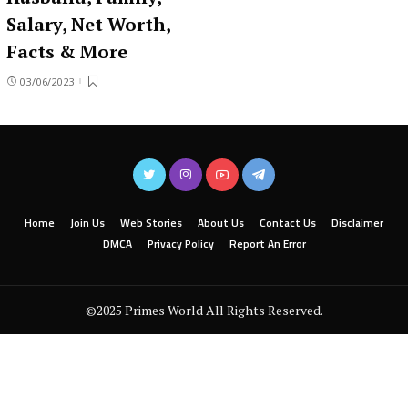
Salary, Net Worth,
Facts & More
03/06/2023
Home
Join Us
Web Stories
About Us
Contact Us
Disclaimer
DMCA
Privacy Policy
Report An Error
©2025 Primes World All Rights Reserved.