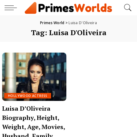
Primes World
>
Luisa D'Oliveira
Tag:
Luisa D'Oliveira
HOLLYWOOD ACTRESS
Luisa D’Oliveira
Biography, Height,
Weight, Age, Movies,
Husband, Family,