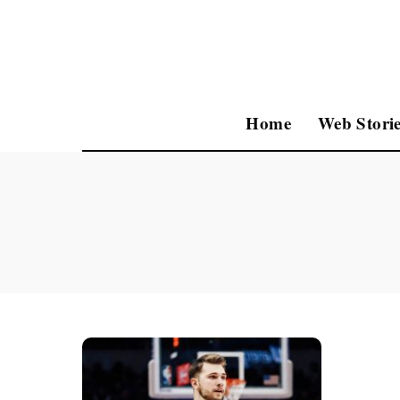
Home
Web Storie