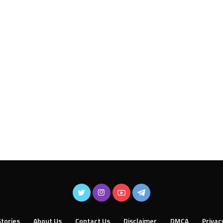
tories
About Us
Contact Us
Disclaimer
DMCA
Privac