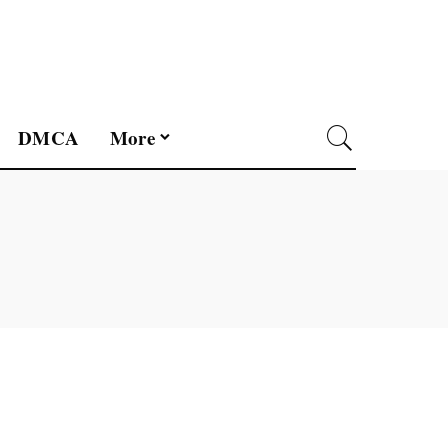
DMCA
More