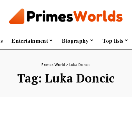
s
Entertainment
Biography
Top lists
Primes World
>
Luka Doncic
Tag:
Luka Doncic