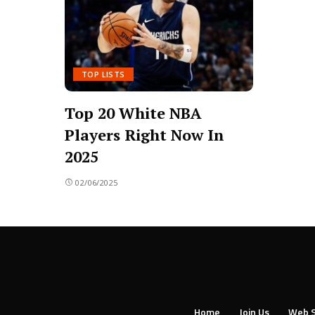
TOP LISTS
Top 20 White NBA
Players Right Now In
2025
02/06/2025
Home
Join Us
Web S