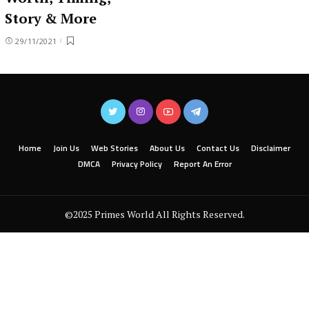
Story & More
29/11/2021
Home
Join Us
Web Stories
About Us
Contact Us
Disclaimer
DMCA
Privacy Policy
Report An Error
©2025 Primes World All Rights Reserved.