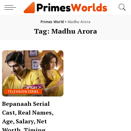
Primes World
>
Madhu Arora
Tag:
Madhu Arora
TELEVISION SERIES
Bepanaah Serial
Cast, Real Names,
Age, Salary, Net
Worth, Timing,