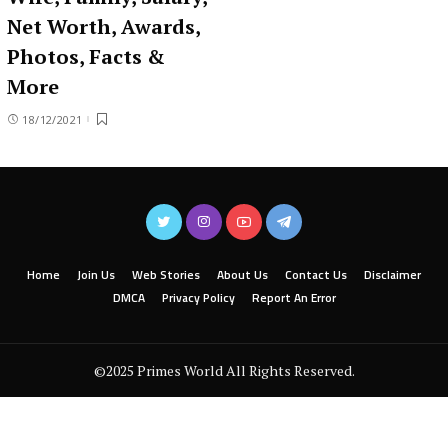
Net Worth, Awards,
Photos, Facts &
More
18/12/2021
Home
Join Us
Web Stories
About Us
Contact Us
Disclaimer
DMCA
Privacy Policy
Report An Error
©2025 Primes World All Rights Reserved.