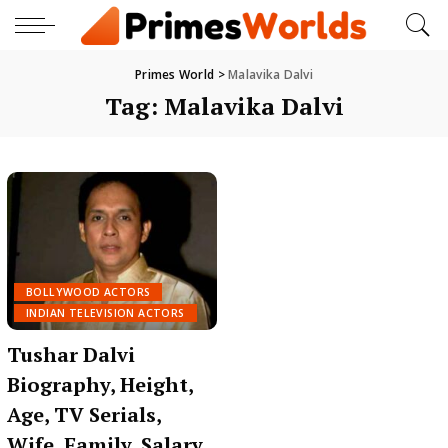
Primes World
>
Malavika Dalvi
Tag:
Malavika Dalvi
BOLLYWOOD ACTORS
INDIAN TELEVISION ACTORS
Tushar Dalvi
Biography, Height,
Age, TV Serials,
Wife, Family, Salary,