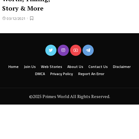
Story & More
03/12/2021
Home
Join Us
Web Stories
About Us
Contact Us
Disclaimer
DMCA
Privacy Policy
Report An Error
©2025 Primes World All Rights Reserved.