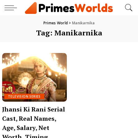
Primes World
>
Manikarnika
Tag:
Manikarnika
TELEVISION SERIES
Jhansi Ki Rani Serial
Cast, Real Names,
Age, Salary, Net
Worth, Timing,