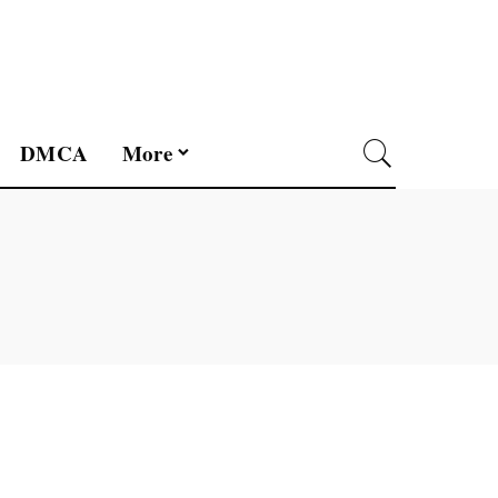
DMCA
More