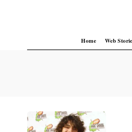
Home
Web Storie