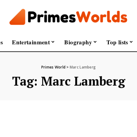
s
Entertainment
Biography
Top lists
Primes World
>
Marc Lamberg
Tag:
Marc Lamberg