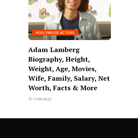
HOLLYWOOD ACTORS
Adam Lamberg
Biography, Height,
Weight, Age, Movies,
Wife, Family, Salary, Net
Worth, Facts & More
11/09/2023