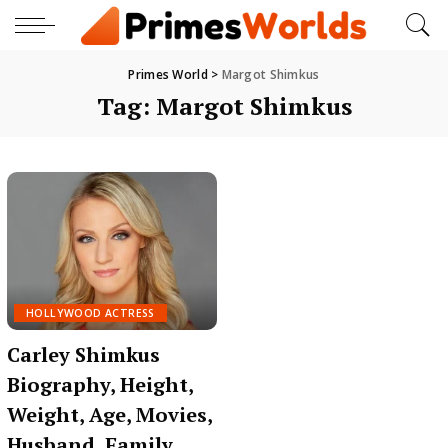
Primes World
>
Margot Shimkus
Tag:
Margot Shimkus
HOLLYWOOD ACTRESS
Carley Shimkus
Biography, Height,
Weight, Age, Movies,
Husband, Family,