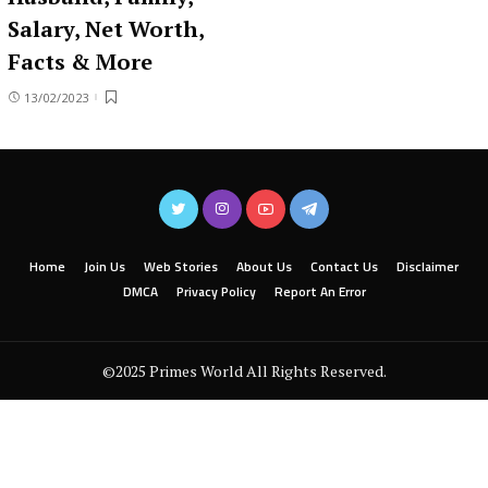
Salary, Net Worth,
Facts & More
13/02/2023
Home
Join Us
Web Stories
About Us
Contact Us
Disclaimer
DMCA
Privacy Policy
Report An Error
©2025 Primes World All Rights Reserved.