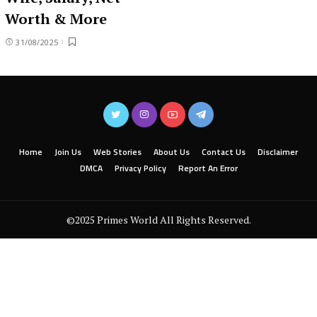
Worth & More
31/08/2025
Home
Join Us
Web Stories
About Us
Contact Us
Disclaimer
DMCA
Privacy Policy
Report An Error
©2025 Primes World All Rights Reserved.