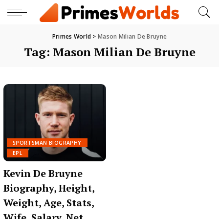
Primes World
>
Mason Milian De Bruyne
Tag:
Mason Milian De Bruyne
SPORTSMAN BIOGRAPHY
EPL
Kevin De Bruyne
Biography, Height,
Weight, Age, Stats,
Wife, Salary, Net