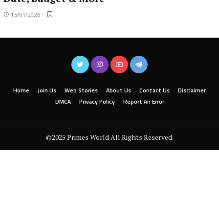
15/01/2026
Home
Join Us
Web Stories
About Us
Contact Us
Disclaimer
DMCA
Privacy Policy
Report An Error
©2025 Primes World All Rights Reserved.