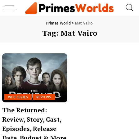
Primes World
>
Mat Vairo
Tag:
Mat Vairo
WEB SERIES
REVIEWS
The Returned:
Review, Story, Cast,
Episodes, Release
Date, Budget & More