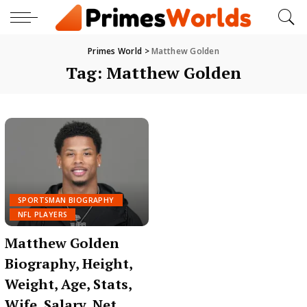
Primes World
>
Matthew Golden
Tag:
Matthew Golden
SPORTSMAN BIOGRAPHY
NFL PLAYERS
Matthew Golden
Biography, Height,
Weight, Age, Stats,
Wife, Salary, Net