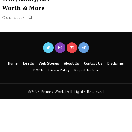
Worth & More
01/07/2025
Home
Join Us
Web Stories
About Us
Contact Us
Disclaimer
DMCA
Privacy Policy
Report An Error
©2025 Primes World All Rights Reserved.