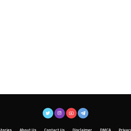
tories
About Us
Contact Us
Disclaimer
DMCA
Privac