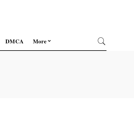
DMCA
More