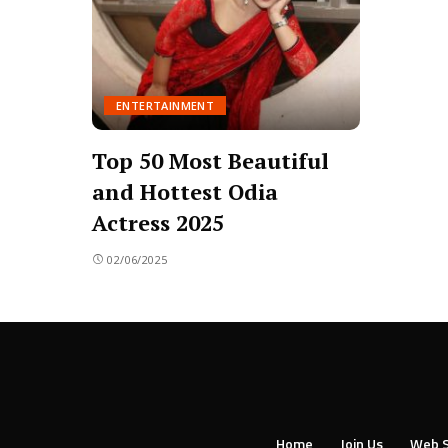
ENTERTAINMENT
Top 50 Most Beautiful
and Hottest Odia
Actress 2025
02/06/2025
Home
Join Us
Web S