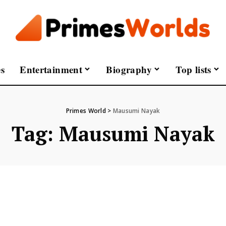
s
Entertainment
Biography
Top lists
Primes World
>
Mausumi Nayak
Tag:
Mausumi Nayak