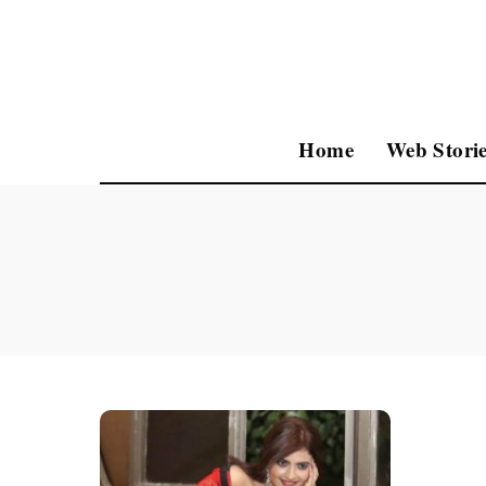
Home
Web Storie