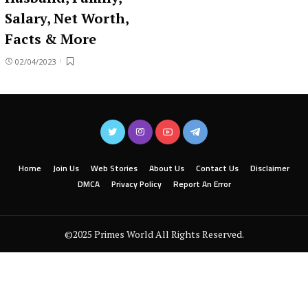
Salary, Net Worth,
Facts & More
02/04/2023
Home
Join Us
Web Stories
About Us
Contact Us
Disclaimer
DMCA
Privacy Policy
Report An Error
©2025 Primes World All Rights Reserved.