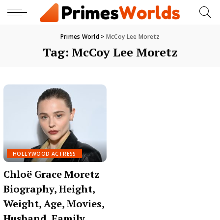
Primes World
>
McCoy Lee Moretz
Tag:
McCoy Lee Moretz
HOLLYWOOD ACTRESS
Chloë Grace Moretz
Biography, Height,
Weight, Age, Movies,
Husband, Family,