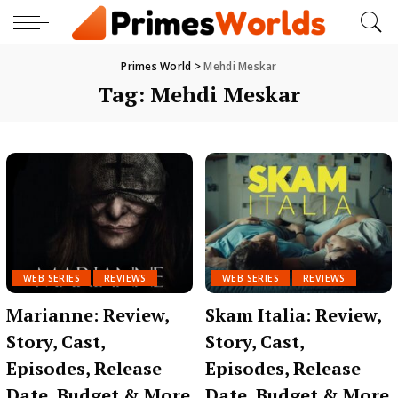
Primes World
>
Mehdi Meskar
Tag:
Mehdi Meskar
WEB SERIES
REVIEWS
WEB SERIES
REVIEWS
Marianne: Review,
Skam Italia: Review,
Story, Cast,
Story, Cast,
Episodes, Release
Episodes, Release
Date, Budget & More
Date, Budget & More