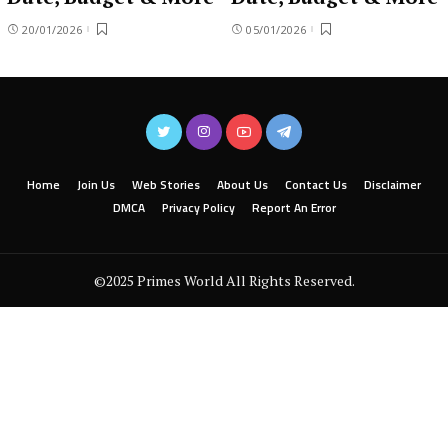
20/01/2026
05/01/2026
Home
Join Us
Web Stories
About Us
Contact Us
Disclaimer
DMCA
Privacy Policy
Report An Error
©2025 Primes World All Rights Reserved.