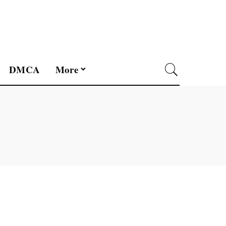
DMCA
More