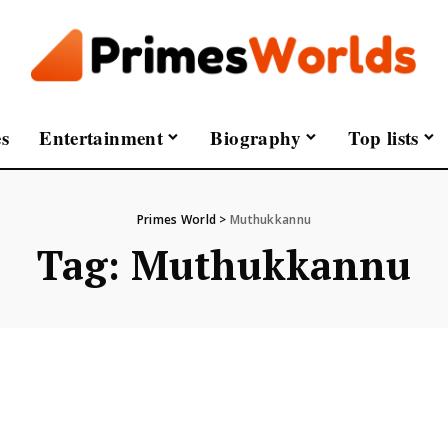
s
Entertainment
Biography
Top lists
Primes World
>
Muthukkannu
Tag:
Muthukkannu