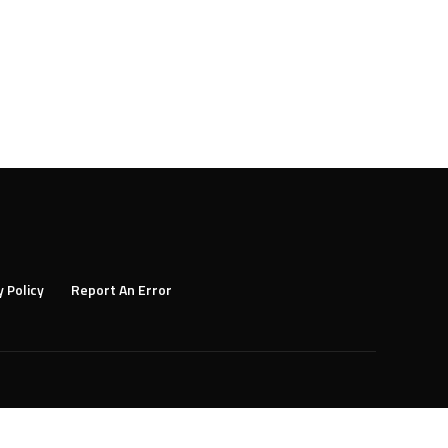
y Policy
Report An Error