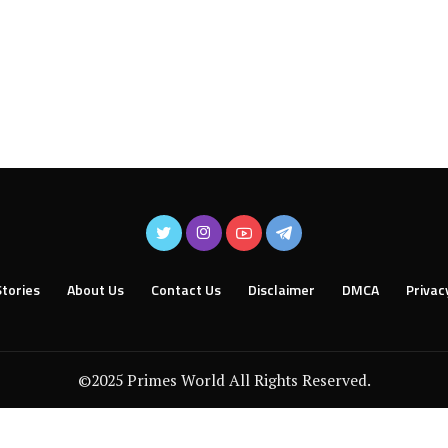
tories
About Us
Contact Us
Disclaimer
DMCA
Privac
©2025 Primes World All Rights Reserved.