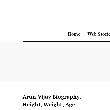
Home
Web Storie
Arun Vijay Biography,
Height, Weight, Age,