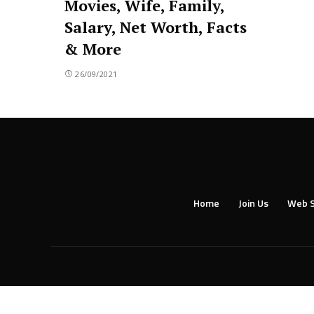
Movies, Wife, Family,
Salary, Net Worth, Facts
& More
26/09/2021
Home
Join Us
Web S