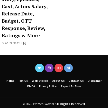
Cast, Actors Salary,
Release Date,
Budget, OTT
Response, Review,
Ratings & More
03/08/2022
Home
Join Us
Web Stories
About Us
Contact Us
Disclaimer
DMCA
Privacy Policy
Report An Error
©2025 Primes World All Rights Reserved.