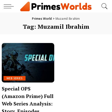
Primes World
>
Muzamil Ibrahim
Tag:
Muzamil Ibrahim
WEB SERIES
Special OPS
(Amazon Prime) Full
Web Series Analysis:
Story, Episodes,