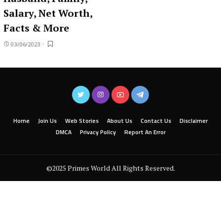
Salary, Net Worth,
Facts & More
03/06/2023
Home
Join Us
Web Stories
About Us
Contact Us
Disclaimer
DMCA
Privacy Policy
Report An Error
©2025 Primes World All Rights Reserved.