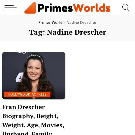
Primes World
>
Nadine Drescher
Tag:
Nadine Drescher
HOLLYWOOD ACTRESS
Fran Drescher
Biography, Height,
Weight, Age, Movies,
Husband, Family,