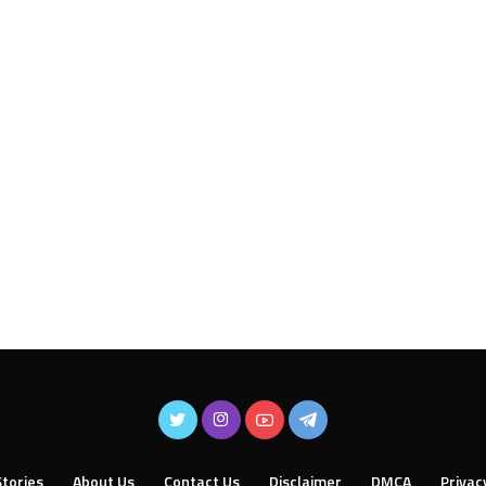
tories
About Us
Contact Us
Disclaimer
DMCA
Privac