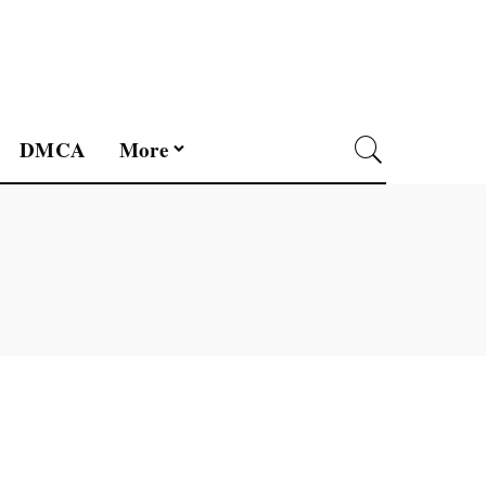
DMCA
More