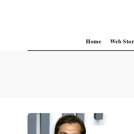
Home
Web Stor