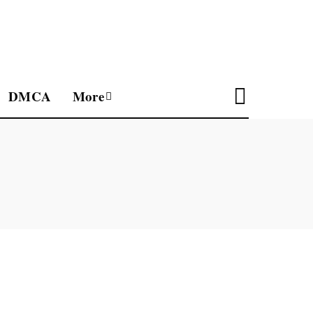
DMCA
More