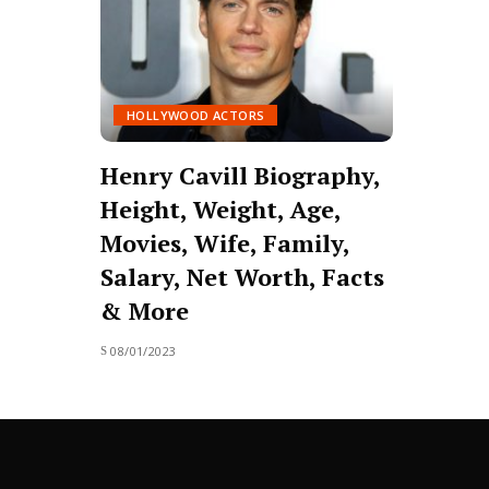
HOLLYWOOD ACTORS
Henry Cavill Biography,
Height, Weight, Age,
Movies, Wife, Family,
Salary, Net Worth, Facts
& More
08/01/2023