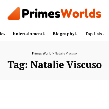
ies
Entertainment
Biography
Top lists
Primes World
>
Natalie Viscuso
Tag:
Natalie Viscuso