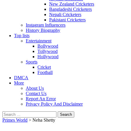
New Zealand Cricketers
Bangladeshi Cricketers
Nepali Cricketers
Pakistani Cricketers
Instagram Influencers
History Biography
Top lists
Entertainment
Bollywood
Tollywood
Hollywood
Sports
Cricket
Football
DMCA
More
About Us
Contact Us
Report An Error
Privacy Policy And Disclaimer
Search
for:
Primes World
>
Neha Shetty