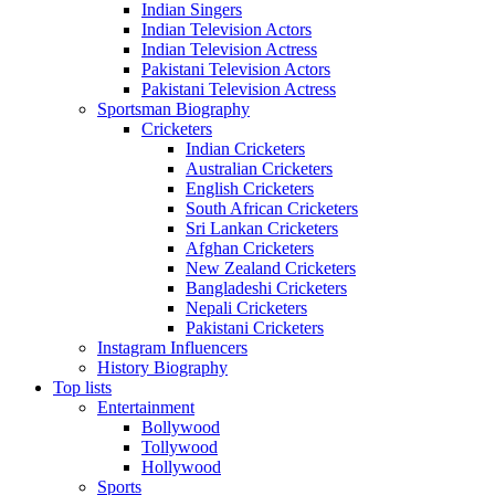
Indian Singers
Indian Television Actors
Indian Television Actress
Pakistani Television Actors
Pakistani Television Actress
Sportsman Biography
Cricketers
Indian Cricketers
Australian Cricketers
English Cricketers
South African Cricketers
Sri Lankan Cricketers
Afghan Cricketers
New Zealand Cricketers
Bangladeshi Cricketers
Nepali Cricketers
Pakistani Cricketers
Instagram Influencers
History Biography
Top lists
Entertainment
Bollywood
Tollywood
Hollywood
Sports