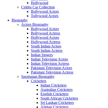
Hollywood
Celebs Car Collection
Bollywood Actors
Tollywood Actors
Biography
Actors Biography
Bollywood Actors
Bollywood Actress
Hollywood Actors
Hollywood Actress
South Indian Actors
South Indian Actress
Indian Singers
Indian Television Actors
Indian Television Actress
Pakistani Television Actors
Pakistani Television Actress
Sportsman Biography
Cricketers
Indian Cricketers
Australian Cricketers
English Cricketers
South African Cricketers
Sri Lankan Cricketers
Afghan Cricketers