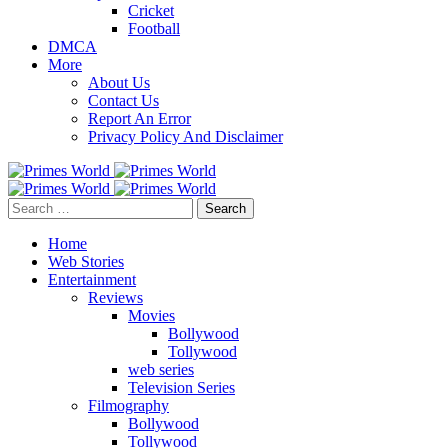
Cricket
Football
DMCA
More
About Us
Contact Us
Report An Error
Privacy Policy And Disclaimer
Search
for:
Home
Web Stories
Entertainment
Reviews
Movies
Bollywood
Tollywood
web series
Television Series
Filmography
Bollywood
Tollywood