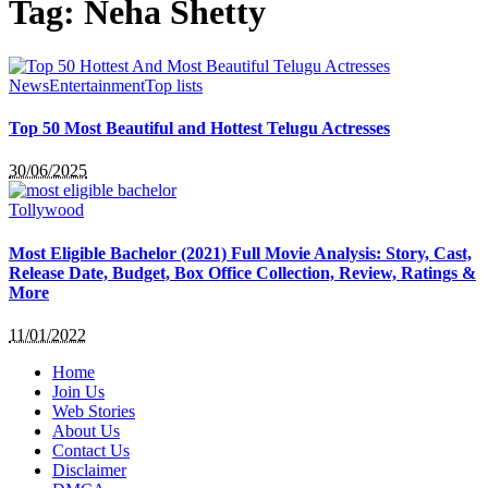
Tag:
Neha Shetty
News
Entertainment
Top lists
Top 50 Most Beautiful and Hottest Telugu Actresses
30/06/2025
Tollywood
Most Eligible Bachelor (2021) Full Movie Analysis: Story, Cast,
Release Date, Budget, Box Office Collection, Review, Ratings &
More
11/01/2022
Home
Join Us
Web Stories
About Us
Contact Us
Disclaimer