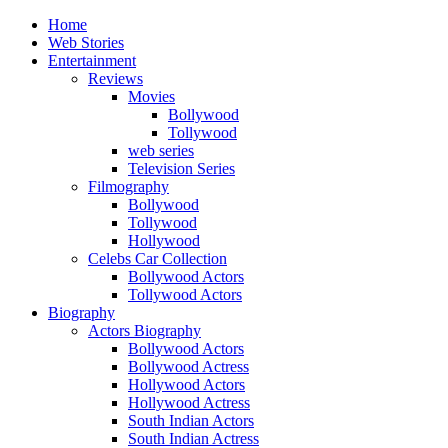
Home
Web Stories
Entertainment
Reviews
Movies
Bollywood
Tollywood
web series
Television Series
Filmography
Bollywood
Tollywood
Hollywood
Celebs Car Collection
Bollywood Actors
Tollywood Actors
Biography
Actors Biography
Bollywood Actors
Bollywood Actress
Hollywood Actors
Hollywood Actress
South Indian Actors
South Indian Actress