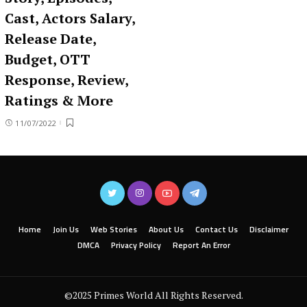
Cast, Actors Salary,
Release Date,
Budget, OTT
Response, Review,
Ratings & More
11/07/2022
Home
Join Us
Web Stories
About Us
Contact Us
Disclaimer
DMCA
Privacy Policy
Report An Error
©2025 Primes World All Rights Reserved.