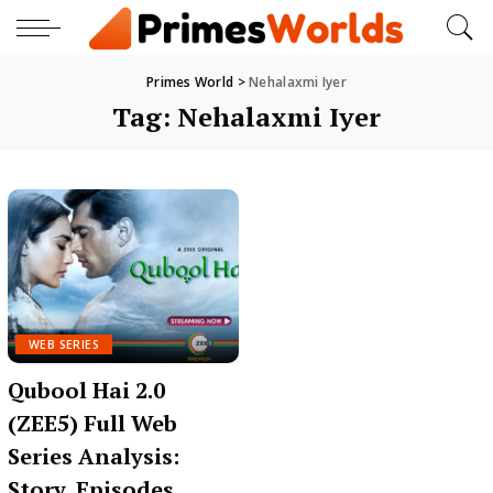
Primes World
>
Nehalaxmi Iyer
Tag:
Nehalaxmi Iyer
WEB SERIES
Qubool Hai 2.0
(ZEE5) Full Web
Series Analysis:
Story, Episodes,