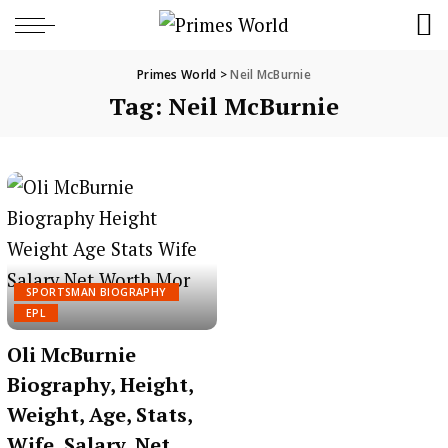
Primes World
>
Neil McBurnie
Tag:
Neil McBurnie
SPORTSMAN BIOGRAPHY
EPL
Oli McBurnie
Biography, Height,
Weight, Age, Stats,
Wife, Salary, Net