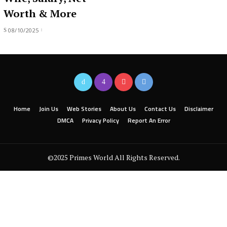
Worth & More
08/10/2025
Home
Join Us
Web Stories
About Us
Contact Us
Disclaimer
DMCA
Privacy Policy
Report An Error
©2025 Primes World All Rights Reserved.