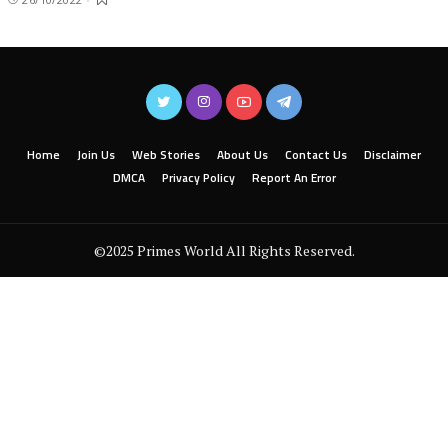
Home
Join Us
Web Stories
About Us
Contact Us
Disclaimer
DMCA
Privacy Policy
Report An Error
©2025 Primes World All Rights Reserved.