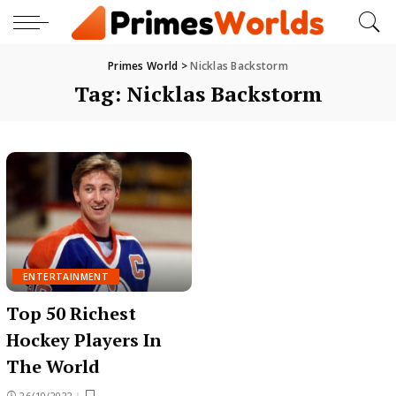
Primes World
>
Nicklas Backstorm
Tag:
Nicklas Backstorm
ENTERTAINMENT
Top 50 Richest
Hockey Players In
The World
26/10/2022