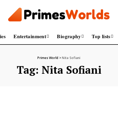
ies
Entertainment
Biography
Top lists
Primes World
>
Nita Sofiani
Tag:
Nita Sofiani