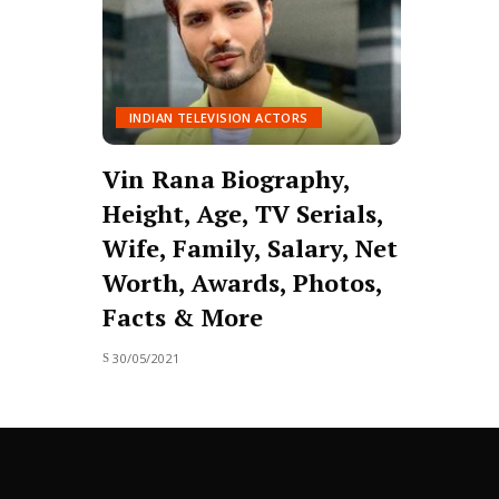
INDIAN TELEVISION ACTORS
Vin Rana Biography,
Height, Age, TV Serials,
Wife, Family, Salary, Net
Worth, Awards, Photos,
Facts & More
30/05/2021