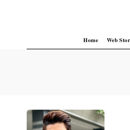
Home
Web Stor