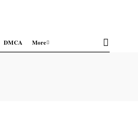
DMCA
More