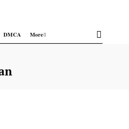
DMCA
More
an