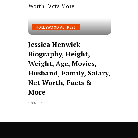
HOLLYWOOD ACTRESS
Jessica Henwick
Biography, Height,
Weight, Age, Movies,
Husband, Family, Salary,
Net Worth, Facts &
More
03/06/2023