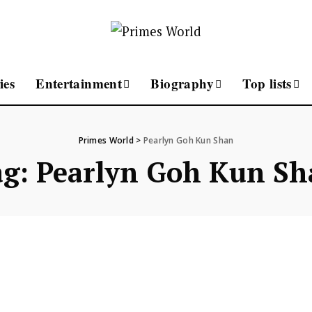
ies
Entertainment
Biography
Top lists
Primes World
>
Pearlyn Goh Kun Shan
ag:
Pearlyn Goh Kun Sh