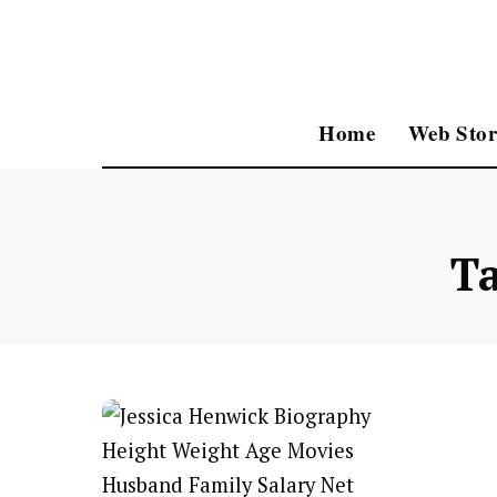
Home
Web Stor
T