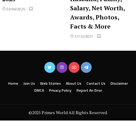
Salary, Net Worth,
02/06/2025
Awards, Photos,
Facts & More
31/12/2021
Home
Join Us
Web Stories
About Us
Contact Us
Disclaimer
DMCA
Privacy Policy
Report An Error
©2025 Primes World All Rights Reserved.