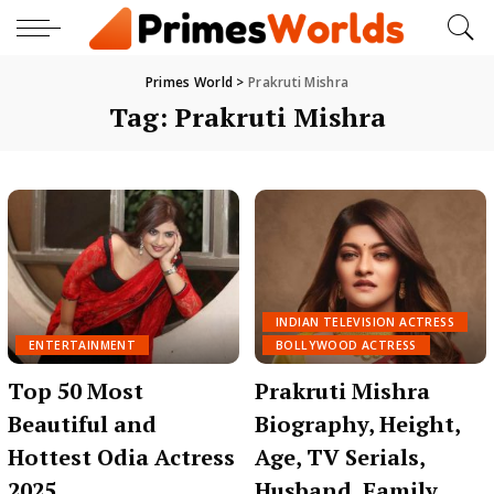
Primes World
>
Prakruti Mishra
Tag:
Prakruti Mishra
INDIAN TELEVISION ACTRESS
ENTERTAINMENT
BOLLYWOOD ACTRESS
Top 50 Most
Prakruti Mishra
Beautiful and
Biography, Height,
Hottest Odia Actress
Age, TV Serials,
2025
Husband, Family,