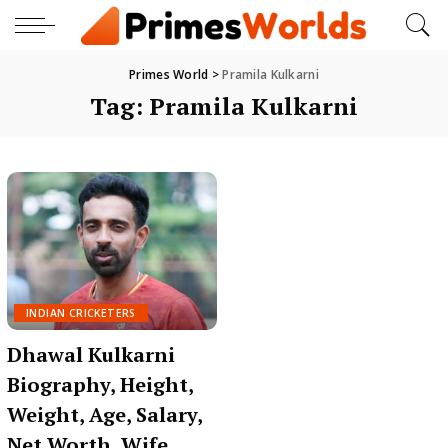
Primes World
>
Pramila Kulkarni
Tag:
Pramila Kulkarni
INDIAN CRICKETERS
Dhawal Kulkarni
Biography, Height,
Weight, Age, Salary,
Net Worth, Wife,