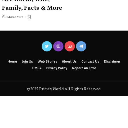
Family, Facts & More
14/06/2021
Home
Join Us
Web Stories
About Us
Contact Us
Disclaimer
DMCA
Privacy Policy
Report An Error
©2025 Primes World All Rights Reserved.