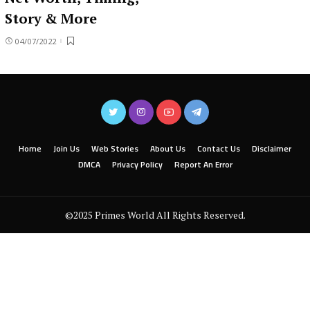
Story & More
04/07/2022
Home
Join Us
Web Stories
About Us
Contact Us
Disclaimer
DMCA
Privacy Policy
Report An Error
©2025 Primes World All Rights Reserved.