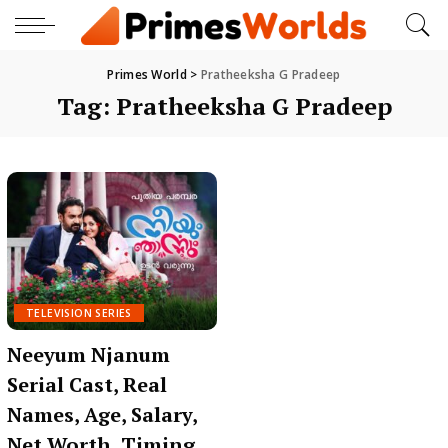
Primes World
>
Pratheeksha G Pradeep
Tag:
Pratheeksha G Pradeep
TELEVISION SERIES
Neeyum Njanum
Serial Cast, Real
Names, Age, Salary,
Net Worth, Timing,