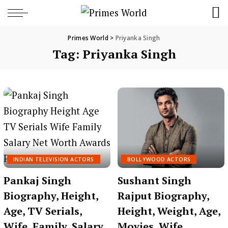
Primes World
>
Priyanka Singh
Tag:
Priyanka Singh
INDIAN TELEVISION ACTORS
BOLLYWOOD ACTORS
Pankaj Singh
Sushant Singh
Biography, Height,
Rajput Biography,
Age, TV Serials,
Height, Weight, Age,
Wife, Family, Salary,
Movies, Wife,