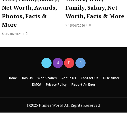
Net Worth, Awards,
Family, Salary, Net
Photos, Facts &
Worth, Facts & More
More
15/06/2020
28/10/2021
Home
Join Us
Web Stories
About Us
Contact Us
Disclaimer
DMCA
Privacy Policy
Report An Error
©2025 Primes World All Rights Reserved.