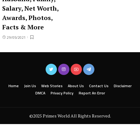
Salary, Net Worth,
Awards, Photos,
Facts & More
29/05/2021
Home
Join Us
Web Stories
About Us
Contact Us
Disclaimer
DMCA
Privacy Policy
Report An Error
©2025 Primes World All Rights Reserved.