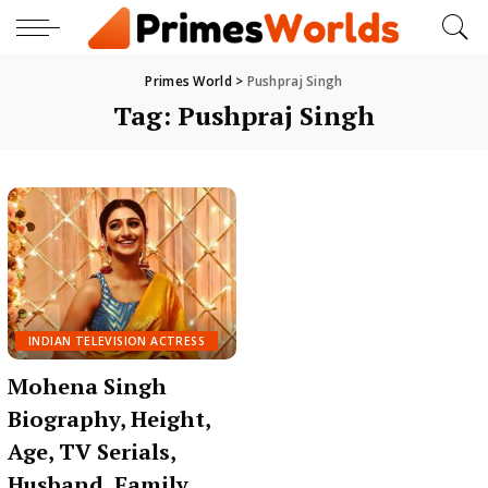
Primes World
>
Pushpraj Singh
Tag:
Pushpraj Singh
INDIAN TELEVISION ACTRESS
Mohena Singh
Biography, Height,
Age, TV Serials,
Husband, Family,